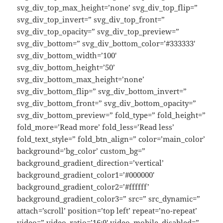
svg_div_top_max_height=’none’ svg_div_top_flip=”
svg_div_top_invert=” svg_div_top_front=”
svg_div_top_opacity=” svg_div_top_preview=”
svg_div_bottom=” svg_div_bottom_color=’#333333′
svg_div_bottom_width=’100′
svg_div_bottom_height=’50’
svg_div_bottom_max_height=’none’
svg_div_bottom_flip=” svg_div_bottom_invert=”
svg_div_bottom_front=” svg_div_bottom_opacity=”
svg_div_bottom_preview=” fold_type=” fold_height=”
fold_more=’Read more’ fold_less=’Read less’
fold_text_style=” fold_btn_align=” color=’main_color’
background=’bg_color’ custom_bg=”
background_gradient_direction=’vertical’
background_gradient_color1=’#000000′
background_gradient_color2=’#ffffff’
background_gradient_color3=” src=” src_dynamic=”
attach=’scroll’ position=’top left’ repeat=’no-repeat’
video=” video_ratio=’16:9′ video_mobile_disabled=”