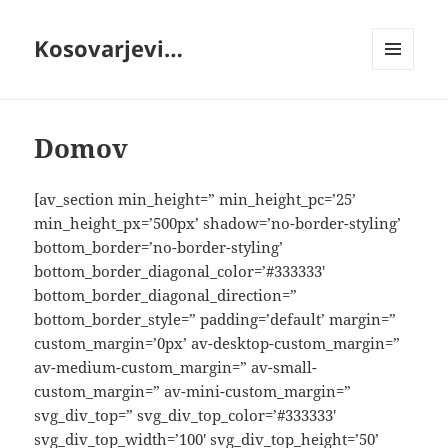
Kosovarjevi…
MENI
IN
GRADNIKI
Domov
[av_section min_height=” min_height_pc=’25’
min_height_px=’500px’ shadow=’no-border-styling’
bottom_border=’no-border-styling’
bottom_border_diagonal_color=’#333333′
bottom_border_diagonal_direction=”
bottom_border_style=” padding=’default’ margin=”
custom_margin=’0px’ av-desktop-custom_margin=”
av-medium-custom_margin=” av-small-
custom_margin=” av-mini-custom_margin=”
svg_div_top=” svg_div_top_color=’#333333′
svg_div_top_width=’100′ svg_div_top_height=’50’