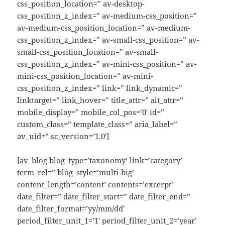
css_position_location=” av-desktop-
css_position_z_index=” av-medium-css_position=”
av-medium-css_position_location=” av-medium-
css_position_z_index=” av-small-css_position=” av-
small-css_position_location=” av-small-
css_position_z_index=” av-mini-css_position=” av-
mini-css_position_location=” av-mini-
css_position_z_index=” link=” link_dynamic=”
linktarget=” link_hover=” title_attr=” alt_attr=”
mobile_display=” mobile_col_pos=’0′ id=”
custom_class=” template_class=” aria_label=”
av_uid=” sc_version=’1.0′]
[av_blog blog_type=’taxonomy’ link=’category’
term_rel=” blog_style=’multi-big’
content_length=’content’ contents=’excerpt’
date_filter=” date_filter_start=” date_filter_end=”
date_filter_format=’yy/mm/dd’
period_filter_unit_1=’1′ period_filter_unit_2=’year’