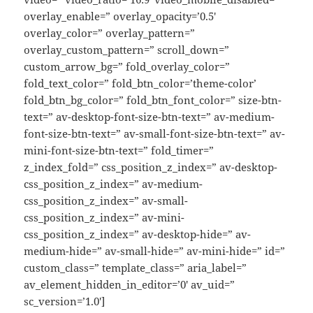
overlay_enable=” overlay_opacity=’0.5′
overlay_color=” overlay_pattern=”
overlay_custom_pattern=” scroll_down=”
custom_arrow_bg=” fold_overlay_color=”
fold_text_color=” fold_btn_color=’theme-color’
fold_btn_bg_color=” fold_btn_font_color=” size-btn-
text=” av-desktop-font-size-btn-text=” av-medium-
font-size-btn-text=” av-small-font-size-btn-text=” av-
mini-font-size-btn-text=” fold_timer=”
z_index_fold=” css_position_z_index=” av-desktop-
css_position_z_index=” av-medium-
css_position_z_index=” av-small-
css_position_z_index=” av-mini-
css_position_z_index=” av-desktop-hide=” av-
medium-hide=” av-small-hide=” av-mini-hide=” id=”
custom_class=” template_class=” aria_label=”
av_element_hidden_in_editor=’0′ av_uid=”
sc_version=’1.0′]