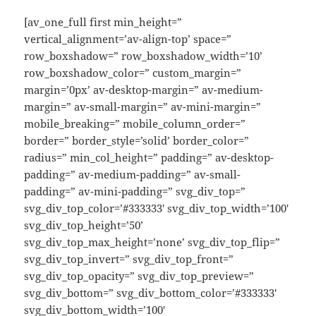
[av_one_full first min_height=”
vertical_alignment=’av-align-top’ space=”
row_boxshadow=” row_boxshadow_width=’10’
row_boxshadow_color=” custom_margin=”
margin=’0px’ av-desktop-margin=” av-medium-
margin=” av-small-margin=” av-mini-margin=”
mobile_breaking=” mobile_column_order=”
border=” border_style=’solid’ border_color=”
radius=” min_col_height=” padding=” av-desktop-
padding=” av-medium-padding=” av-small-
padding=” av-mini-padding=” svg_div_top=”
svg_div_top_color=’#333333′ svg_div_top_width=’100′
svg_div_top_height=’50’
svg_div_top_max_height=’none’ svg_div_top_flip=”
svg_div_top_invert=” svg_div_top_front=”
svg_div_top_opacity=” svg_div_top_preview=”
svg_div_bottom=” svg_div_bottom_color=’#333333′
svg_div_bottom_width=’100′