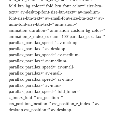
fold_btn_bg_color=” fold_btn_font_color=” size-btn-
text=” av-desktop-font-size-btn-text=” av-medium-
font-size-btn-text=” av-small-font-size-btn-text=” av-
mini-font-size-btn-text=” animation=”
animation_duration=” animation_custom_bg_color=”
animation_z_index_curtain=’100′ parallax_parallax=”
parallax_parallax_speed=” av-desktop-
parallax_parallax=” av-desktop-
parallax_parallax_speed=” av-medium-
parallax_parallax=” av-medium-
parallax_parallax_speed=” av-small-
parallax_parallax=” av-small-
parallax_parallax_speed=” av-mini-
parallax_parallax=” av-mini-
parallax_parallax_speed=” fold_timer=”
z_index_fold=” css_position=”
css_position_location=” css_position_z_index=” av-
desktop-css_position=” av-desktop-