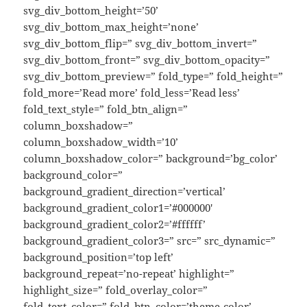
svg_div_bottom_height=’50’
svg_div_bottom_max_height=’none’
svg_div_bottom_flip=” svg_div_bottom_invert=”
svg_div_bottom_front=” svg_div_bottom_opacity=”
svg_div_bottom_preview=” fold_type=” fold_height=”
fold_more=’Read more’ fold_less=’Read less’
fold_text_style=” fold_btn_align=”
column_boxshadow=”
column_boxshadow_width=’10’
column_boxshadow_color=” background=’bg_color’
background_color=”
background_gradient_direction=’vertical’
background_gradient_color1=’#000000′
background_gradient_color2=’#ffffff’
background_gradient_color3=” src=” src_dynamic=”
background_position=’top left’
background_repeat=’no-repeat’ highlight=”
highlight_size=” fold_overlay_color=”
fold_text_color=” fold_btn_color=’theme-color’